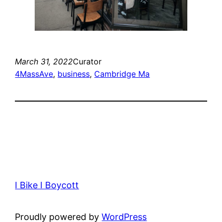
March 31, 2022
Curator
4MassAve
, 
business
, 
Cambridge Ma
I Bike I Boycott
Proudly powered by
WordPress