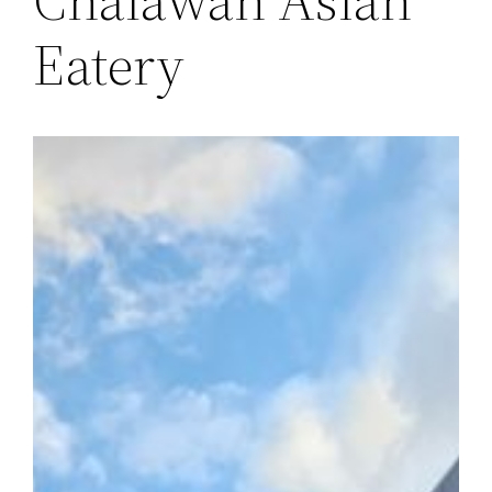
Eatery