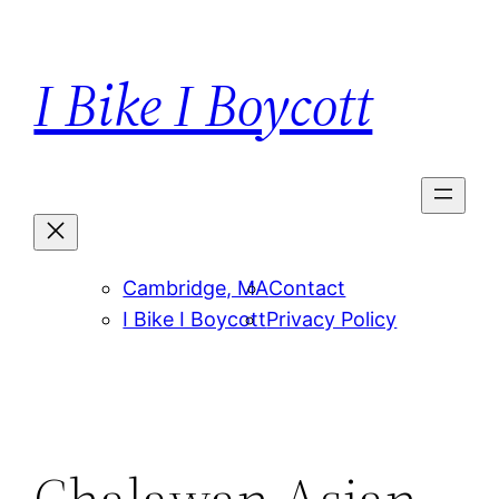
Skip
to
I Bike I Boycott
content
Cambridge, MA
Contact
I Bike I Boycott
Privacy Policy
Chalawan Asian