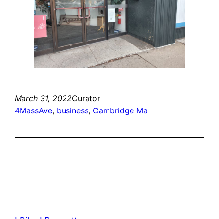
March 31, 2022
Curator
4MassAve
, 
business
, 
Cambridge Ma