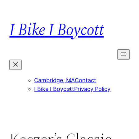
Skip
to
I Bike I Boycott
content
Cambridge, MA
Contact
I Bike I Boycott
Privacy Policy
Keezer’s Classic