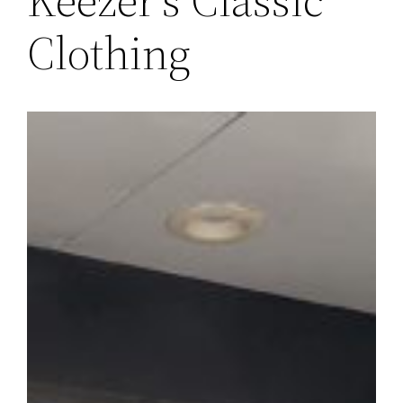
Clothing